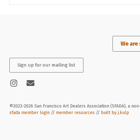
We are 
Sign up for our mailing list
©2023-2026 San Francisco Art Dealers Association (SFADA), a non-
sfada member login
//
member resources
//
built by j.kulp