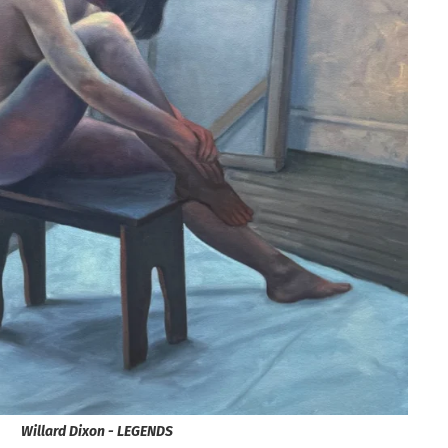
Willard Dixon - LEGENDS