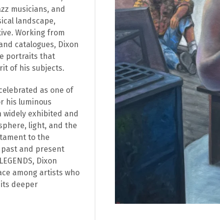
jazz musicians, and
sical landscape,
ive. Working from
and catalogues, Dixon
e portraits that
t of his subjects.
celebrated as one of
r his luminous
 widely exhibited and
sphere, light, and the
stament to the
g past and present
In LEGENDS, Dixon
place among artists who
 its deeper