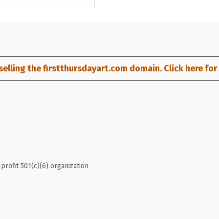
selling the firstthursdayart.com domain. Click here for d
profit 501(c)(6) organization