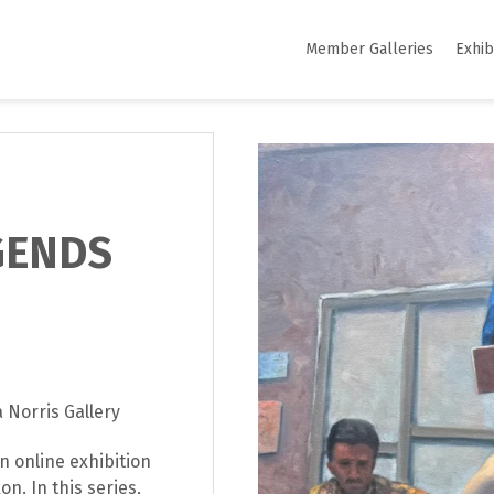
Member Galleries
Exhib
GENDS
 Norris Gallery
n online exhibition
n. In this series,