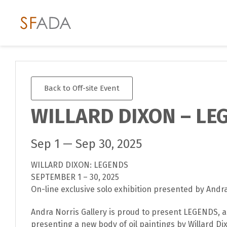
Back to Off-site Event
WILLARD DIXON – LE
Sep 1 — Sep 30, 2025
WILLARD DIXON: LEGENDS
SEPTEMBER 1 – 30, 2025
On-line exclusive solo exhibition presented by Andra
Andra Norris Gallery is proud to present LEGENDS, a
presenting a new body of oil paintings by Willard Dixo