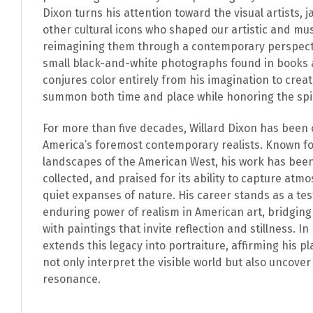
Dixon turns his attention toward the visual artists, 
other cultural icons who shaped our artistic and mu
reimagining them through a contemporary perspect
small black-and-white photographs found in books 
conjures color entirely from his imagination to creat
summon both time and place while honoring the spiri
For more than five decades, Willard Dixon has been 
America’s foremost contemporary realists. Known fo
landscapes of the American West, his work has been
collected, and praised for its ability to capture atmo
quiet expanses of nature. His career stands as a te
enduring power of realism in American art, bridgin
with paintings that invite reflection and stillness. 
extends this legacy into portraiture, affirming his 
not only interpret the visible world but also uncover
resonance.