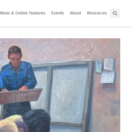
itions & Online Features
Events
About
Resources