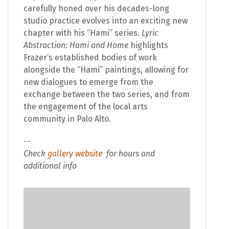
carefully honed over his decades-long
studio practice evolves into an exciting new
chapter with his “Hami” series.
Lyric
Abstraction: Hami and Home
highlights
Frazer’s established bodies of work
alongside the “Hami” paintings, allowing for
new dialogues to emerge from the
exchange between the two series, and from
the engagement of the local arts
community in Palo Alto.
--
Check
gallery website
for hours and
additional info