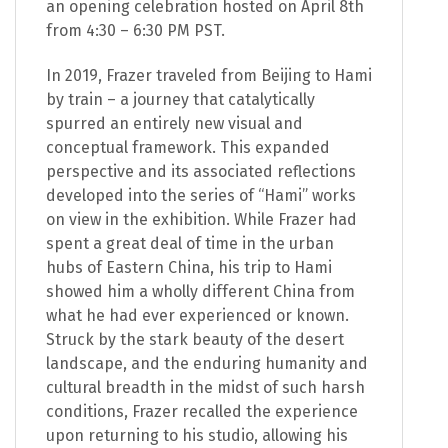
an opening celebration hosted on April 8th
from 4:30 – 6:30 PM PST.
In 2019, Frazer traveled from Beijing to Hami
by train – a journey that catalytically
spurred an entirely new visual and
conceptual framework. This expanded
perspective and its associated reflections
developed into the series of “Hami” works
on view in the exhibition. While Frazer had
spent a great deal of time in the urban
hubs of Eastern China, his trip to Hami
showed him a wholly different China from
what he had ever experienced or known.
Struck by the stark beauty of the desert
landscape, and the enduring humanity and
cultural breadth in the midst of such harsh
conditions, Frazer recalled the experience
upon returning to his studio, allowing his