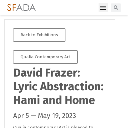
Back to Exhibitions
Qualia Contemporary Art
David Frazer:
Lyric Abstraction:
Hami and Home
Apr 5 — May 19, 2023
Qualia Contemporary Art is pleased to