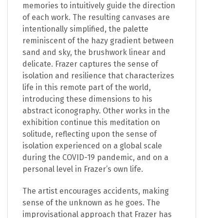
memories to intuitively guide the direction
of each work. The resulting canvases are
intentionally simplified, the palette
reminiscent of the hazy gradient between
sand and sky, the brushwork linear and
delicate. Frazer captures the sense of
isolation and resilience that characterizes
life in this remote part of the world,
introducing these dimensions to his
abstract iconography. Other works in the
exhibition continue this meditation on
solitude, reflecting upon the sense of
isolation experienced on a global scale
during the COVID-19 pandemic, and on a
personal level in Frazer’s own life.
The artist encourages accidents, making
sense of the unknown as he goes. The
improvisational approach that Frazer has