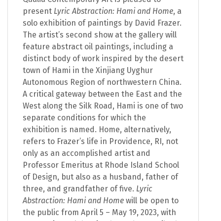
present
Lyric Abstraction: Hami and Home
, a
solo exhibition of paintings by David Frazer.
The artist’s second show at the gallery will
feature abstract oil paintings, including a
distinct body of work inspired by the desert
town of Hami in the Xinjiang Uyghur
Autonomous Region of northwestern China.
A critical gateway between the East and the
West along the Silk Road, Hami is one of two
separate conditions for which the
exhibition is named. Home, alternatively,
refers to Frazer’s life in Providence, RI, not
only as an accomplished artist and
Professor Emeritus at Rhode Island School
of Design, but also as a husband, father of
three, and grandfather of five.
Lyric
Abstraction: Hami and Home
will be open to
the public from April 5 – May 19, 2023, with