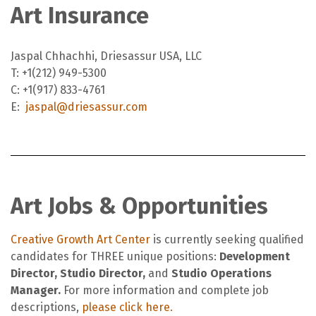
Art Insurance
Jaspal Chhachhi, Driesassur USA, LLC
T: +1(212) 949-5300
C: +1(917) 833-4761
E:
jaspal@driesassur.com
Art Jobs & Opportunities
Creative Growth Art Center
is currently seeking qualified
candidates for THREE unique positions:
Development
Director, Studio Director,
and
Studio Operations
Manager.
For more information and complete job
descriptions,
please click here.