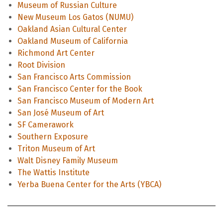
Museum of Russian Culture
New Museum Los Gatos (NUMU)
Oakland Asian Cultural Center
Oakland Museum of California
Richmond Art Center
Root Division
San Francisco Arts Commission
San Francisco Center for the Book
San Francisco Museum of Modern Art
San José Museum of Art
SF Camerawork
Southern Exposure
Triton Museum of Art
Walt Disney Family Museum
The Wattis Institute
Yerba Buena Center for the Arts (YBCA)