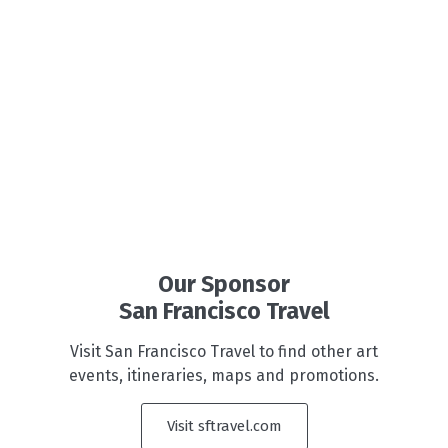
Our Sponsor
San Francisco Travel
Visit San Francisco Travel to find other art
events, itineraries, maps and promotions.
Visit sftravel.com