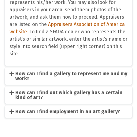
represents his/her work. You may also look for
appraisers in your area, send them photos of the
artwork, and ask them how to proceed. Appraisers
are listed on the
Appraisers Association of America
website
. To find a SFADA dealer who represents the
artist’s or similar artwork, enter the artist’s name or
style into search field (upper right corner) on this
site.
How can I find a gallery to represent me and my
work?
How can I find out which gallery has a certain
kind of art?
How can I find employment in an art gallery?