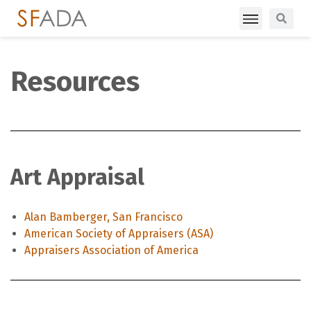
Resources
Art Appraisal
Alan Bamberger, San Francisco
American Society of Appraisers (ASA)
Appraisers Association of America