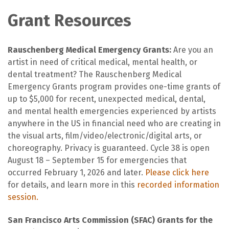
Grant Resources
Rauschenberg Medical Emergency Grants:
Are you an
artist in need of critical medical, mental health, or
dental treatment? The Rauschenberg Medical
Emergency Grants program provides one-time grants of
up to $5,000 for recent, unexpected medical, dental,
and mental health emergencies experienced by artists
anywhere in the US in financial need who are creating in
the visual arts, film/video/electronic/digital arts, or
choreography. Privacy is guaranteed. Cycle 38 is open
August 18 – September 15 for emergencies that
occurred February 1, 2026 and later.
Please click here
for details, and learn more in this
recorded information
session.
San Francisco Arts Commission (SFAC) Grants for the