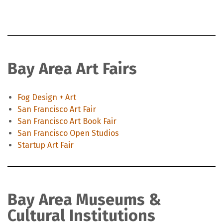
Bay Area Art Fairs
Fog Design + Art
San Francisco Art Fair
San Francisco Art Book Fair
San Francisco Open Studios
Startup Art Fair
Bay Area Museums &
Cultural Institutions