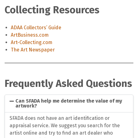
Collecting Resources
ADAA Collectors’ Guide
ArtBusiness.com
Art-Collecting.com
The Art Newspaper
Frequently Asked Questions
Can SFADA help me determine the value of my
artwork?
SFADA does not have an art identification or
appraisal service. We suggest you search for the
artist online and try to find an art dealer who