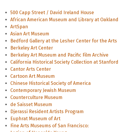
500 Capp Street / David Ireland House
African American Museum and Library at Oakland
ArtSpan
Asian Art Museum
Bedford Gallery at the Lesher Center for the Arts
Berkeley Art Center
Berkeley Art Museum and Pacific Film Archive
California Historical Society Collection at Stanford
Cantor Arts Center
Cartoon Art Museum
Chinese Historical Society of America
Contemporary Jewish Museum
Counterculture Museum
de Saisset Museum
Djerassi Resident Artists Program
Euphrat Museum of Art
Fine Arts Museums of San Francisco: