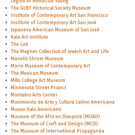
Legion of Honor/de Young
The GLBT Historical Society Museum
Institute of Contemporary Art San Francisco
Institute of Contemporary Art San José
Japanese American Museum of San José
Kala Art Institute
The Lab
The Magnes Collection of Jewish Art and Life
Manetti Shrem Museum
Marin Museum of Contemporary Art
The Mexican Museum
Mills College Art Museum
Minnesota Street Project
Montalvo Arts Center
Movimiento de Arte y Cultura Latino Americana
Museo Italo Americano
Museum of the African Diaspora (MOAD)
The Museum of Craft and Design (MCD)
The Museum of International Propaganda