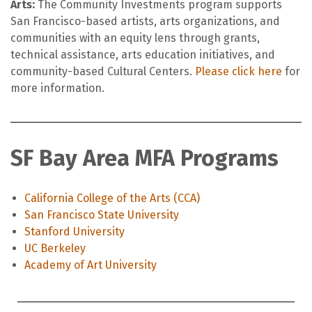
Arts:
The Community Investments program supports
San Francisco-based artists, arts organizations, and
communities with an equity lens through grants,
technical assistance, arts education initiatives, and
community-based Cultural Centers.
Please click here
for
more information.
SF Bay Area MFA Programs
California College of the Arts (CCA)
San Francisco State University
Stanford University
UC Berkeley
Academy of Art University