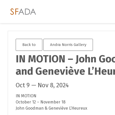
Back to
Andra Norris Gallery
IN MOTION – John G
and Geneviève L’Heu
Oct 9 — Nov 8, 2024
IN MOTION
October 12 – November 18
John Goodman & Geneviève L’Heureux