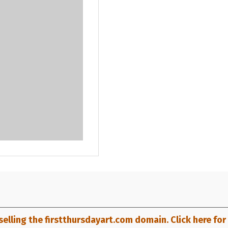
selling the firstthursdayart.com domain. Click here for d