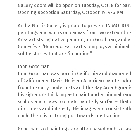
Gallery doors will be open on Tuesday, Oct. 8 for ear
Opening Reception Saturday, October 19, 4-6 PM
Andra Norris Gallery is proud to present IN MOTION, 
paintings and works on canvas from two extraordi
Area artists: figurative painter John Goodman, and 
Geneviève L’Heureux. Each artist employs a minimali
subtle stories that are “in motion.”
John Goodman
John Goodman was born in California and graduated
of California at Davis. He is an American painter wh
from the early modernists and the Bay Area Figurat
his signature thick impasto paint and a minimal range
sculpts and draws to create painterly surfaces that
directness and intensity. His images are consistently 
each, there is a strong pull towards abstraction.
Goodman’s oil paintings are often based on his dra