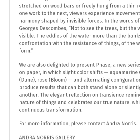
stretched on wood bars or freely hung from a thin r
one work to the next, viewers experience movemen
harmony shaped by invisible forces. In the words of
Georges Descombes, “Not to see the trees, but the 
visible. The eddies of the water more than the banks.
confrontation with the resistance of things, of the w
form.”
We are also delighted to present Phase, a new serie
on paper, in which slight color shifts — aquamarine
(Dune), rose (Bloom) — and alternating configuratio
produce results that can both stand alone or silentl
another. The elegant reflection on transience remind
nature of things and celebrates our true nature, whi
continuous transformation.
For more information, please contact Andra Norris.
ANDRA NORRIS GALLERY