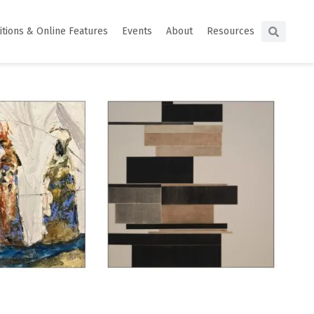
itions & Online Features
Events
About
Resources