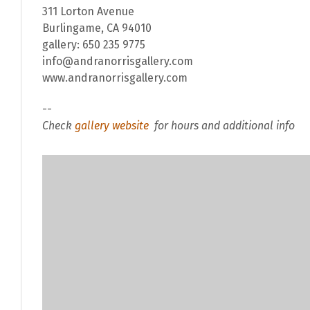
311 Lorton Avenue
Burlingame, CA 94010
gallery: 650 235 9775
info@andranorrisgallery.com
www.andranorrisgallery.com
--
Check
gallery website
for hours and additional info