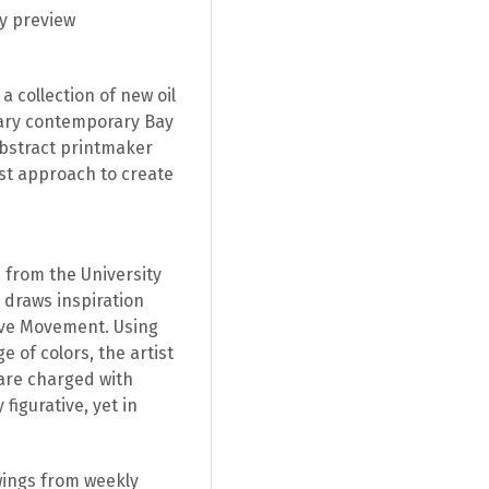
ly preview
a collection of new oil
nary contemporary Bay
abstract printmaker
st approach to create
 from the University
o draws inspiration
ive Movement. Using
 of colors, the artist
 are charged with
figurative, yet in
wings from weekly