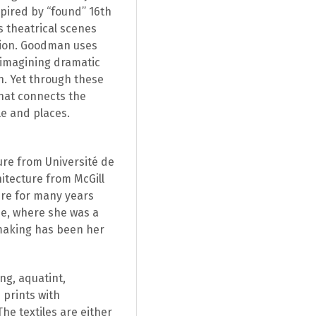
spired by “found” 16th
s theatrical scenes
ction. Goodman uses
r imagining dramatic
n. Yet through these
that connects the
le and places.
ure from Université de
itecture from McGill
ure for many years
me, where she was a
tmaking has been her
ng, aquatint,
 prints with
he textiles are either