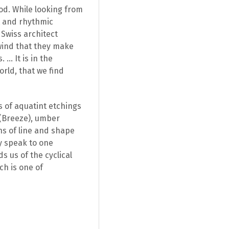
od. While looking from
t and rhythmic
 Swiss architect
wind that they make
 … It is in the
orld, that we find
s of aquatint etchings
 (Breeze), umber
ns of line and shape
y speak to one
s us of the cyclical
ch is one of