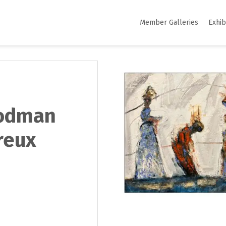
Member Galleries
Exhib
oodman
reux