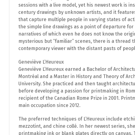
sessions with a live model, yet his newest work is in
century drawings by unknown artists, and it feature
that capture multiple people in varying states of a
the simple line drawings as a point of departure fo
narratives of which even he does not know the origi
mysterious but “familiar” scenes, there is a thread 
contemporary viewer with the distant pasts of peop
Geneviève L’Heureux
Geneviève L’Heureux earned a Bachelor of Architect
Montréal and a Master in History and Theory of Arch
University. She practiced and then taught architect
before developing a passion for printmaking in Ro
recipient of the Canadian Rome Prize in 2001. Prin
main occupation since 2012.
The preferred techniques of L’Heureux include etchi
mezzotint, and chine collé. In her newest series, she
printmaking ink or blank plates directly on canvas. T