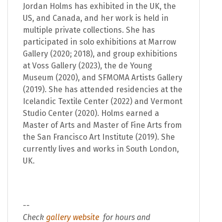
Jordan Holms has exhibited in the UK, the
US, and Canada, and her work is held in
multiple private collections. She has
participated in solo exhibitions at Marrow
Gallery (2020; 2018), and group exhibitions
at Voss Gallery (2023), the de Young
Museum (2020), and SFMOMA Artists Gallery
(2019). She has attended residencies at the
Icelandic Textile Center (2022) and Vermont
Studio Center (2020). Holms earned a
Master of Arts and Master of Fine Arts from
the San Francisco Art Institute (2019). She
currently lives and works in South London,
UK.
--
Check
gallery website
for hours and