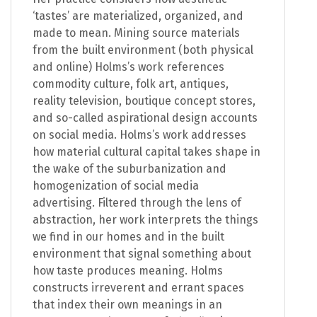
‘tastes’ are materialized, organized, and
made to mean. Mining source materials
from the built environment (both physical
and online) Holms’s work references
commodity culture, folk art, antiques,
reality television, boutique concept stores,
and so-called aspirational design accounts
on social media. Holms’s work addresses
how material cultural capital takes shape in
the wake of the suburbanization and
homogenization of social media
advertising. Filtered through the lens of
abstraction, her work interprets the things
we find in our homes and in the built
environment that signal something about
how taste produces meaning. Holms
constructs irreverent and errant spaces
that index their own meanings in an