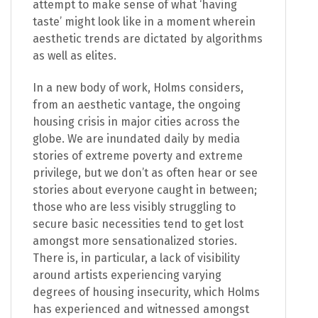
attempt to make sense of what ‘having
taste’ might look like in a moment wherein
aesthetic trends are dictated by algorithms
as well as elites.
In a new body of work, Holms considers,
from an aesthetic vantage,
the
ongoing
housing crisis in major cities across the
globe. We are inundated daily by media
stories of extreme poverty and extreme
privilege, but we don’t as often hear or see
stories about everyone caught in between;
those who are less visibly struggling to
secure basic necessities tend to get lost
amongst more sensationalized stories.
There is, in particular, a lack of visibility
around artists experiencing varying
degrees of housing insecurity, which Holms
has experienced and witnessed amongst