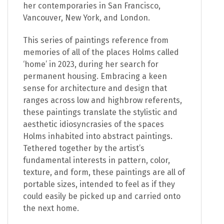
her contemporaries in San Francisco,
Vancouver, New York, and London.
This series of paintings reference from
memories of all of the places Holms called
‘home’ in 2023, during her search for
permanent housing. Embracing a keen
sense for architecture and design that
ranges across low and highbrow referents,
these paintings translate the stylistic and
aesthetic idiosyncrasies of the spaces
Holms inhabited into abstract paintings.
Tethered together by the artist’s
fundamental interests in pattern, color,
texture, and form, these paintings are all of
portable sizes, intended to feel as if they
could easily be picked up and carried onto
the next home.