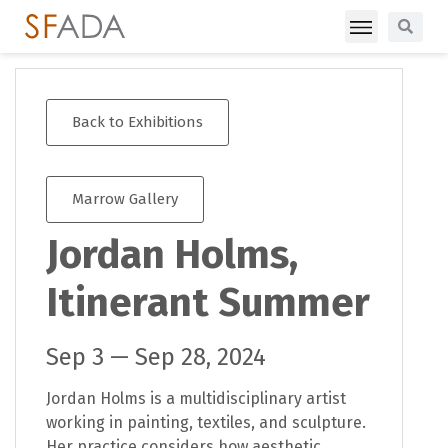
Back to Exhibitions
Marrow Gallery
Jordan Holms,
Itinerant Summer
Sep 3 — Sep 28, 2024
Jordan Holms is a multidisciplinary artist
working in painting, textiles, and sculpture.
Her practice considers how aesthetic