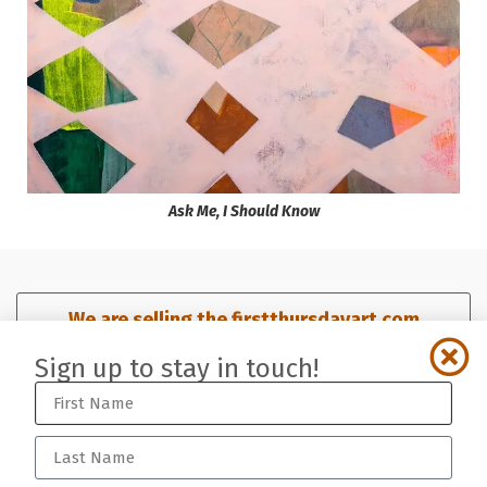
Ask Me, I Should Know
We are selling the firstthursdayart.com
domain. Click here for details.​
Sign up to stay in touch!
Sign up for our mailing list