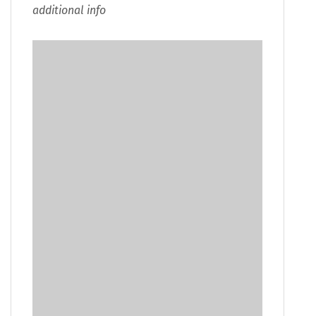
additional info