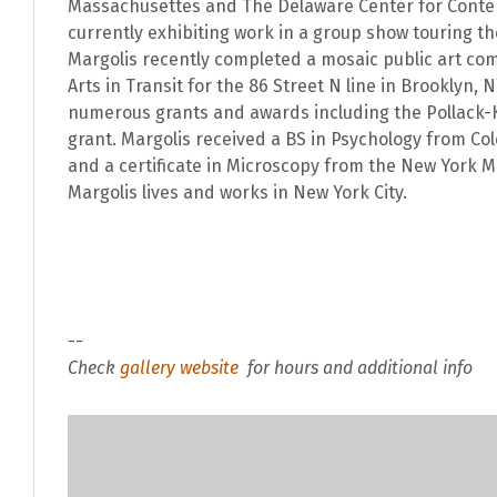
Massachusettes and The Delaware Center for Contem
currently exhibiting work in a group show touring th
Margolis recently completed a mosaic public art co
Arts in Transit for the 86 Street N line in Brooklyn, 
numerous grants and awards including the Pollack-
grant. Margolis received a BS in Psychology from Col
and a certificate in Microscopy from the New York Mi
Margolis lives and works in New York City.
--
Check
gallery website
for hours and additional info