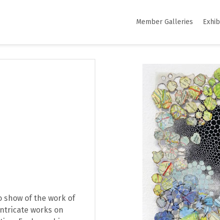
Member Galleries
Exhib
lo show of the work of
intricate works on