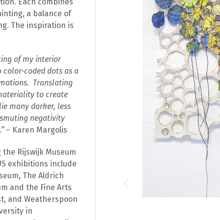
tion. Each combines
ainting, a balance of
. The inspiration is
ing of my interior
 color-coded dots as a
motions. Translating
ateriality to create
lie many darker, less
nsmuting negativity
.”
– Karen Margolis
ng the Rijswijk Museum
S exhibitions include
seum, The Aldrich
m and the Fine Arts
rst, and Weatherspoon
ersity in