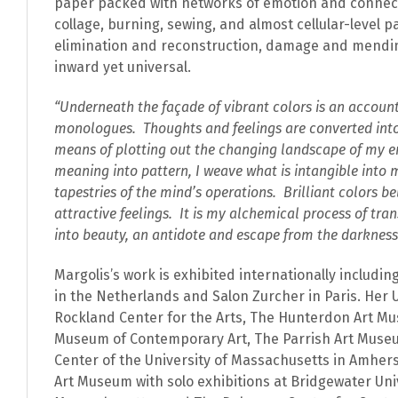
paper packed with networks of emotion and connec
collage, burning, sewing, and almost cellular-level p
elimination and reconstruction, damage and mending
inward yet universal.
“Underneath the façade of vibrant colors is an account
monologues. Thoughts and feelings are converted into
means of plotting out the changing landscape of my e
meaning into pattern, I weave what is intangible into m
tapestries of the mind’s operations. Brilliant colors be
attractive feelings. It is my alchemical process of tra
into beauty, an antidote and escape from the darkness
Margolis’s work is exhibited internationally includi
in the Netherlands and Salon Zurcher in Paris. Her U
Rockland Center for the Arts, The Hunterdon Art Mu
Museum of Contemporary Art, The Parrish Art Museu
Center of the University of Massachusetts in Amhe
Rupture
Art Museum with solo exhibitions at Bridgewater Univ