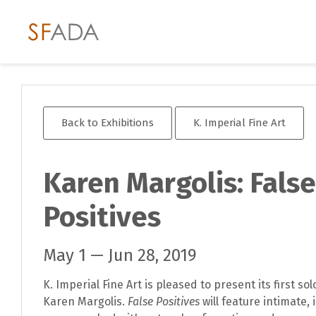
Back to Exhibitions
K. Imperial Fine Art
Karen Margolis: False
Positives
May 1 — Jun 28, 2019
K. Imperial Fine Art is pleased to present its first so
Karen Margolis.
False Positives
will feature intimate, 