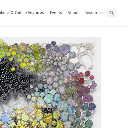
itions & Online Features
Events
About
Resources