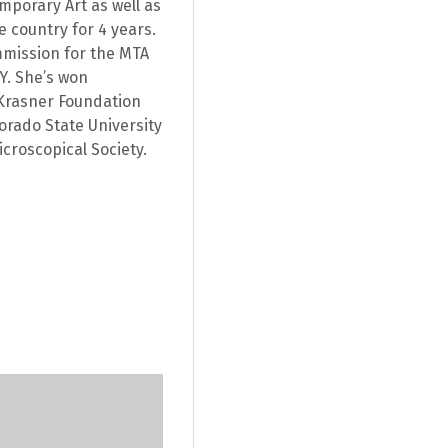
porary Art as well as
e country for 4 years.
mmission for the MTA
NY. She’s won
Krasner Foundation
orado State University
croscopical Society.