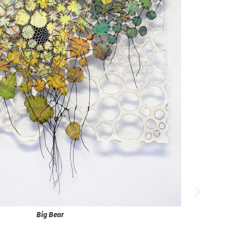
Big Bear