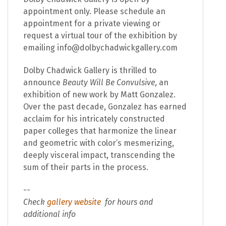
appointment only. Please schedule an
appointment for a private viewing or
request a virtual tour of the exhibition by
emailing info@dolbychadwickgallery.com
Dolby Chadwick Gallery is thrilled to
announce
Beauty Will Be Convulsive
, an
exhibition of new work by Matt Gonzalez.
Over the past decade, Gonzalez has earned
acclaim for his intricately constructed
paper colleges that harmonize the linear
and geometric with color’s mesmerizing,
deeply visceral impact, transcending the
sum of their parts in the process.
--
Check
gallery website
for hours and
additional info