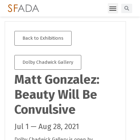
Back to Exhibitions
Dolby Chadwick Gallery
Matt Gonzalez:
Beauty Will Be
Convulsive
Jul 1 — Aug 28, 2021
Dolby Chadwick Gallery is open by