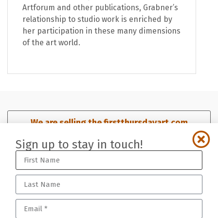
Artforum and other publications, Grabner’s
relationship to studio work is enriched by
her participation in these many dimensions
of the art world.
We are selling the firstthursdayart.com
domain. Click here for details.​
Sign up to stay in touch!
Sign up for our mailing list