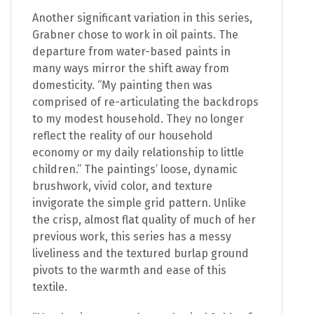
Another significant variation in this series,
Grabner chose to work in oil paints. The
departure from water-based paints in
many ways mirror the shift away from
domesticity. “My painting then was
comprised of re-articulating the backdrops
to my modest household. They no longer
reflect the reality of our household
economy or my daily relationship to little
children.” The paintings’ loose, dynamic
brushwork, vivid color, and texture
invigorate the simple grid pattern. Unlike
the crisp, almost flat quality of much of her
previous work, this series has a messy
liveliness and the textured burlap ground
pivots to the warmth and ease of this
textile.