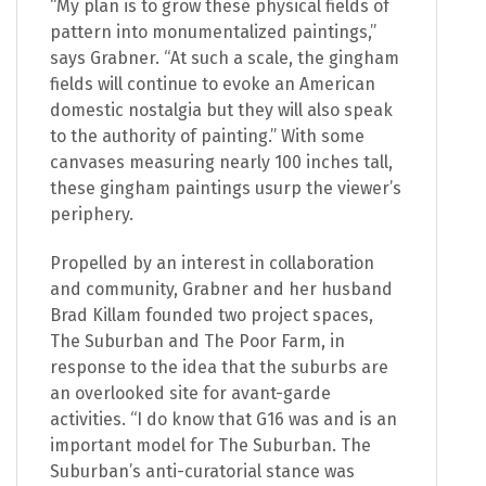
“My plan is to grow these physical fields of
pattern into monumentalized paintings,”
says Grabner. “At such a scale, the gingham
fields will continue to evoke an American
domestic nostalgia but they will also speak
to the authority of painting.” With some
canvases measuring nearly 100 inches tall,
these gingham paintings usurp the viewer’s
periphery.
Propelled by an interest in collaboration
and community, Grabner and her husband
Brad Killam founded two project spaces,
The Suburban and The Poor Farm, in
response to the idea that the suburbs are
an overlooked site for avant-garde
activities. “I do know that G16 was and is an
important model for The Suburban. The
Suburban’s anti-curatorial stance was