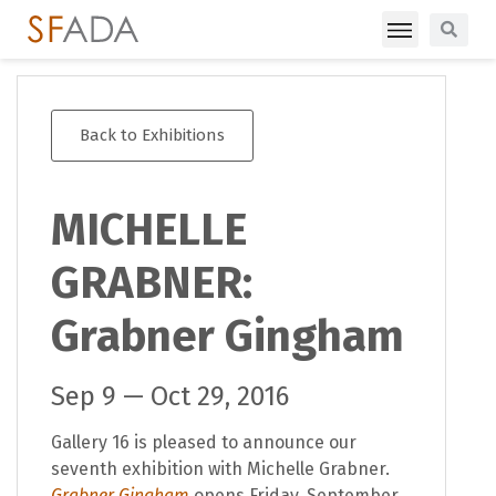
Back to Exhibitions
MICHELLE
GRABNER:
Grabner Gingham
Sep 9 — Oct 29, 2016
Gallery 16 is pleased to announce our
seventh exhibition with Michelle Grabner.
Grabner Gingham
opens Friday, September