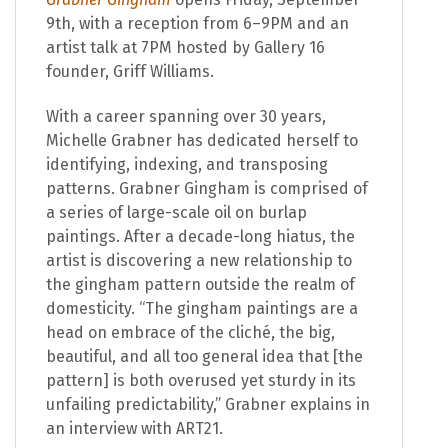
9th, with a reception from 6–9PM and an
artist talk at 7PM hosted by Gallery 16
founder, Griff Williams.
With a career spanning over 30 years,
Michelle Grabner has dedicated herself to
identifying, indexing, and transposing
patterns. Grabner Gingham is comprised of
a series of large-scale oil on burlap
paintings. After a decade-long hiatus, the
artist is discovering a new relationship to
the gingham pattern outside the realm of
domesticity. “The gingham paintings are a
head on embrace of the cliché, the big,
beautiful, and all too general idea that [the
pattern] is both overused yet sturdy in its
unfailing predictability,” Grabner explains in
an interview with ART21.