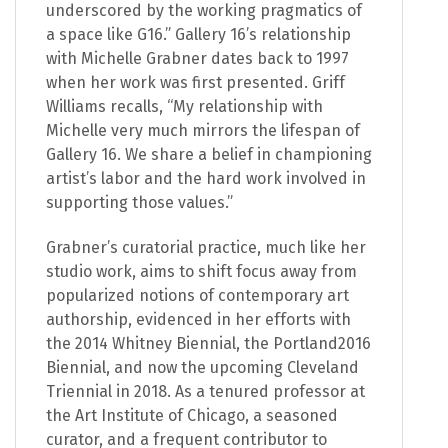
underscored by the working pragmatics of
a space like G16.” Gallery 16’s relationship
with Michelle Grabner dates back to 1997
when her work was first presented. Griff
Williams recalls, “My relationship with
Michelle very much mirrors the lifespan of
Gallery 16. We share a belief in championing
artist’s labor and the hard work involved in
supporting those values.”
Grabner’s curatorial practice, much like her
studio work, aims to shift focus away from
popularized notions of contemporary art
authorship, evidenced in her efforts with
the 2014 Whitney Biennial, the Portland2016
Biennial, and now the upcoming Cleveland
Triennial in 2018. As a tenured professor at
the Art Institute of Chicago, a seasoned
curator, and a frequent contributor to