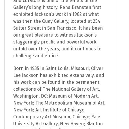
and curators is one of the tenets of the
Gallery’s long history. Rena Bransten first
exhibited Jackson’s work in 1982 at what
was then the Quay Gallery, located at 254
Sutter Street in San Francisco. It has been
our great pleasure to witness Jackson’s
staggeringly prolific and powerful work
unfold over the years, and it continues to
challenge and entice.
Born in 1935 in Saint Louis, Missouri, Oliver
Lee Jackson has exhibited extensively, and
his work can be found in the permanent
collections of The National Gallery of Art,
Washington, DC; Museum of Modern Art,
New York; The Metropolitan Museum of Art,
New York; Art Institute of Chicago;
Contemporary Art Museum, Chicago; Yale
University Art Gallery, New Haven; Blanton