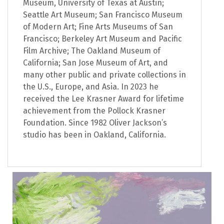
Museum, University of Texas at Austin;
Seattle Art Museum; San Francisco Museum
of Modern Art; Fine Arts Museums of San
Francisco; Berkeley Art Museum and Pacific
Film Archive; The Oakland Museum of
California; San Jose Museum of Art, and
many other public and private collections in
the U.S., Europe, and Asia. In 2023 he
received the Lee Krasner Award for lifetime
achievement from the Pollock Krasner
Foundation. Since 1982 Oliver Jackson’s
studio has been in Oakland, California.