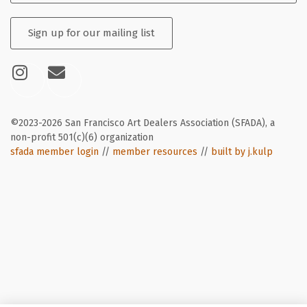
Sign up for our mailing list
©2023-2026 San Francisco Art Dealers Association (SFADA), a
non-profit 501(c)(6) organization
sfada member login
//
member resources
//
built by j.kulp