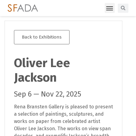
Back to Exhibitions
Oliver Lee
Jackson
Sep 6 — Nov 22, 2025
Rena Bransten Gallery is pleased to present
a selection of paintings, sculptures, and
works on paper from celebrated artist
Oliver Lee Jackson. The works on view span
decades, and exemplify Jackson’s breadth