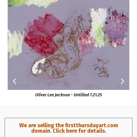
Oliver Lee Jackson - Untitled 7.21.25
We are selling the firstthursdayart.com
domain. Click here for details.​