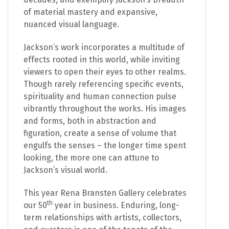
of material mastery and expansive,
nuanced visual language.
Jackson’s work incorporates a multitude of
effects rooted in this world, while inviting
viewers to open their eyes to other realms.
Though rarely referencing specific events,
spirituality and human connection pulse
vibrantly throughout the works. His images
and forms, both in abstraction and
figuration, create a sense of volume that
engulfs the senses – the longer time spent
looking, the more one can attune to
Jackson’s visual world.
This year Rena Bransten Gallery celebrates
th
our 50
year in business. Enduring, long-
term relationships with artists, collectors,