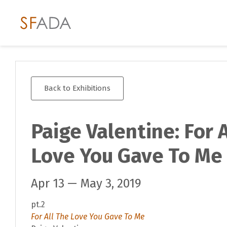
Back to Exhibitions
Paige Valentine: For 
Love You Gave To Me
Apr 13 — May 3, 2019
pt.2
For All The Love You Gave To Me