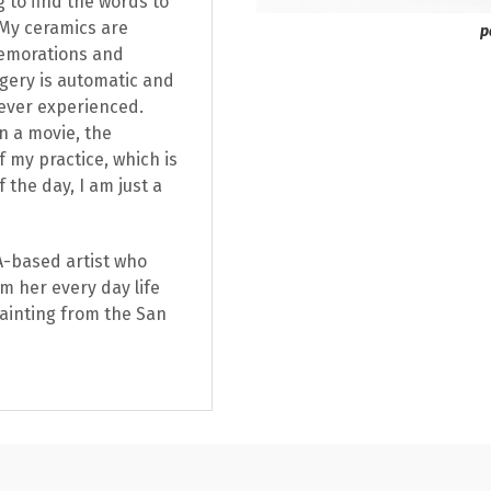
g to find the words to
. My ceramics are
p
memorations and
agery is automatic and
ever experienced.
n a movie, the
f my practice, which is
 the day, I am just a
CA-based artist who
m her every day life
Painting from the San