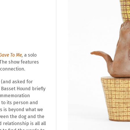
 Gave To Me
,
a solo
 The show features
 connection.
(and asked for
a Basset Hound briefly
 commemoration
 to its person and
ls is beyond what we
ween the dog and the
elationship is all all