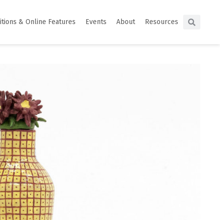
itions & Online Features
Events
About
Resources