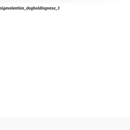
aigevalentien_dogholdingvase_3