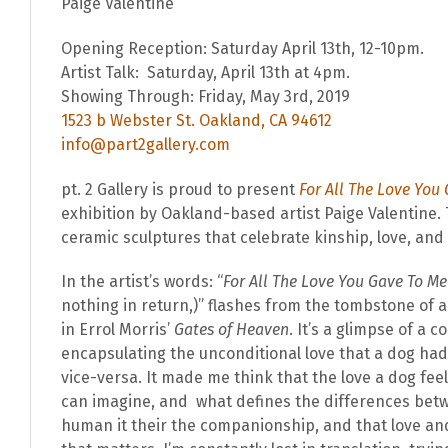
Paige Valentine
Opening Reception: Saturday April 13th, 12-10pm.
Artist Talk: Saturday, April 13th at 4pm.
Showing Through: Friday, May 3rd, 2019
1523 b Webster St. Oakland, CA 94612
info@part2gallery.com
pt. 2 Gallery is proud to present
For All The Love You
exhibition by Oakland-based artist Paige Valentine.
ceramic sculptures that celebrate kinship, love, and
In the artist’s words: “
For All The Love You Gave To Me
nothing in return,)” flashes from the tombstone of 
in Errol Morris’
Gates of Heaven
. It’s a glimpse of a
encapsulating the unconditional love that a dog had
vice-versa. It made me think that the love a dog fee
can imagine, and what defines the differences bet
human it their the companionship, and that love and r