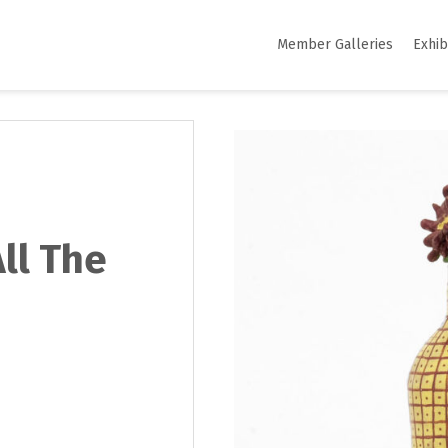
Member Galleries
Exhib
All The