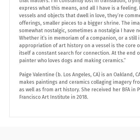
that matters. I’m constantly lost in translation, tryin
express what this means, and all I have is a feeling
vessels and objects that dwell in love, they’re com
offerings, smaller pieces to a bigger shrine. The im
somewhat nostalgic, sometimes a nostalgia I have n
Whether it’s in memoriam of a companion, or a still i
appropriation of art history on a vessel is the core o
itself a constant search for connection. At the end of
painter who loves dogs and making ceramics.”
Paige Valentine (b. Los Angeles, CA) is an Oakland, 
makes paintings and ceramics collaging imagery fro
as well as from art history. She received her BFA in 
Francisco Art Institute in 2018.