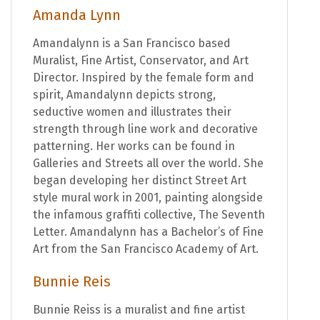
Amanda Lynn
Amandalynn is a San Francisco based
Muralist, Fine Artist, Conservator, and Art
Director. Inspired by the female form and
spirit, Amandalynn depicts strong,
seductive women and illustrates their
strength through line work and decorative
patterning. Her works can be found in
Galleries and Streets all over the world. She
began developing her distinct Street Art
style mural work in 2001, painting alongside
the infamous graffiti collective, The Seventh
Letter. Amandalynn has a Bachelor’s of Fine
Art from the San Francisco Academy of Art.
Bunnie Reis
Bunnie Reiss is a muralist and fine artist