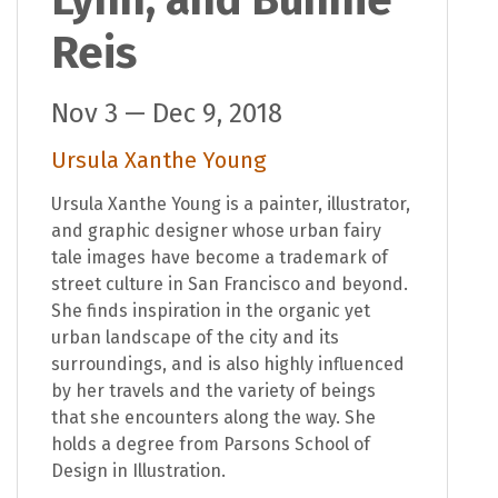
Lynn, and Bunnie
Reis
Nov 3 — Dec 9, 2018
Ursula Xanthe Young
Ursula Xanthe Young is a painter, illustrator,
and graphic designer whose urban fairy
tale images have become a trademark of
street culture in San Francisco and beyond.
She finds inspiration in the organic yet
urban landscape of the city and its
surroundings, and is also highly influenced
by her travels and the variety of beings
that she encounters along the way. She
holds a degree from Parsons School of
Design in Illustration.