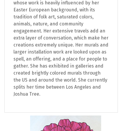
whose work is heavily influenced by her
Easter European background, with its
tradition of folk art, saturated colors,
animals, nature, and community
engagement. Her extensive travels add an
extra layer of conversation, which make her
creations extremely unique. Her murals and
larger installation work are looked upon as
spell, an offering, and a place for people to
gather. She has exhibited in galleries and
created brightly colored murals through
the US and around the world. She currently
splits her time between Los Angeles and
Joshua Tree.