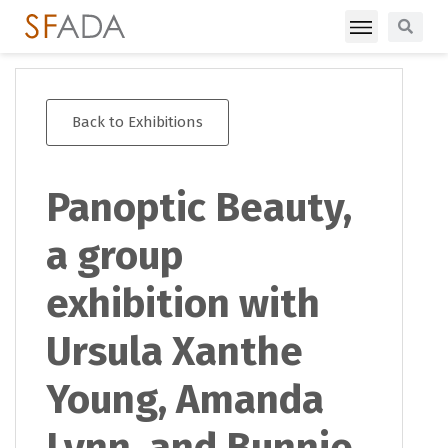
Back to Exhibitions
Panoptic Beauty,
a group
exhibition with
Ursula Xanthe
Young, Amanda