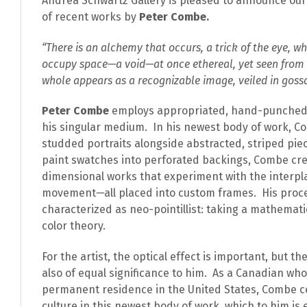
Andrea Schwartz Gallery is pleased to announce our f
of recent works by
Peter Combe.
“There is an alchemy that occurs, a trick of the eye, w
occupy space—a void—at once ethereal, yet seen from
whole appears as a recognizable image, veiled in goss
Peter Combe
employs appropriated, hand-punched 
his singular medium. In his newest body of work, C
studded portraits alongside abstracted, striped piec
paint swatches into perforated backings, Combe cr
dimensional works that experiment with the interplay
movement
—
all placed into custom frames. His proc
characterized as neo-pointillist: taking a mathemat
color theory.
For the artist, the optical effect is important, but t
also of equal significance to him. As a Canadian wh
permanent residence in the United States, Combe c
culture in this newest body of work, which to him i