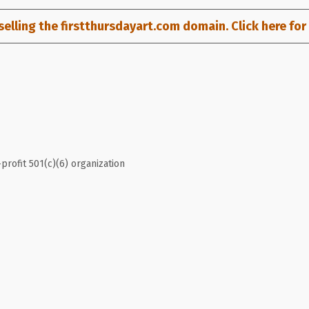
selling the firstthursdayart.com domain. Click here for d
profit 501(c)(6) organization