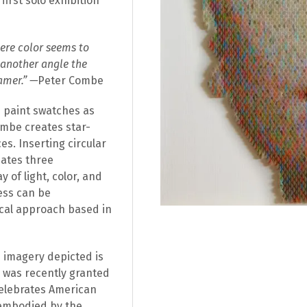
irst solo exhibition
here color seems to
 another angle the
amer.” —
Peter Combe
paint swatches as
ombe creates star-
es. Inserting circular
eates three
 of light, color, and
ess can be
ical approach based in
he imagery depicted is
o was recently granted
elebrates American
s embodied by the