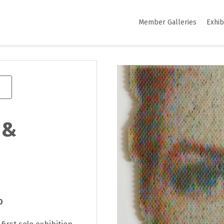
Member Galleries
Exhib
 &
0