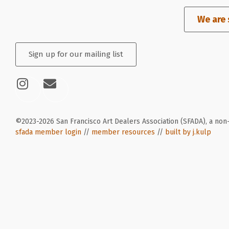
We are 
Sign up for our mailing list
©2023-2026 San Francisco Art Dealers Association (SFADA), a non-
sfada member login
//
member resources
//
built by j.kulp