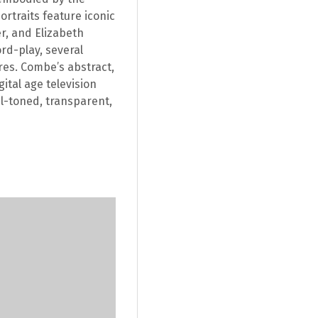
rtraits feature iconic
r, and Elizabeth
ord-play, several
res. Combe’s abstract,
ital age television
l-toned, transparent,