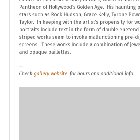
Pantheon of Hollywood’s Golden Age. His haunting po
stars such as Rock Hudson, Grace Kelly, Tyrone Powe
Taylor. In keeping with the artist’s propensity for w
portraits include text in the form of double enetend
striped works seem to invoke malfunctioning pre-dig
screens. These works include a combination of jewe
and opaque paillettes.
--
Check
gallery website
for hours and additional info