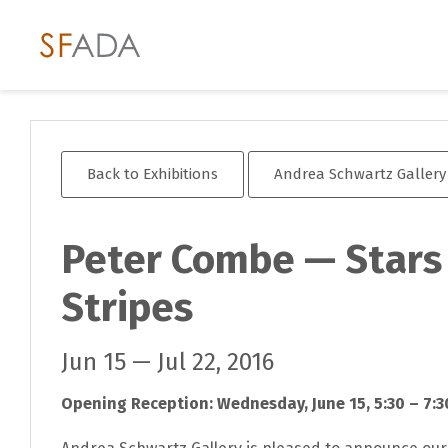
Back to Exhibitions
Andrea Schwartz Gallery
Peter Combe — Stars
Stripes
Jun 15 — Jul 22, 2016
Opening Reception: Wednesday, June 15, 5:30 – 7:3