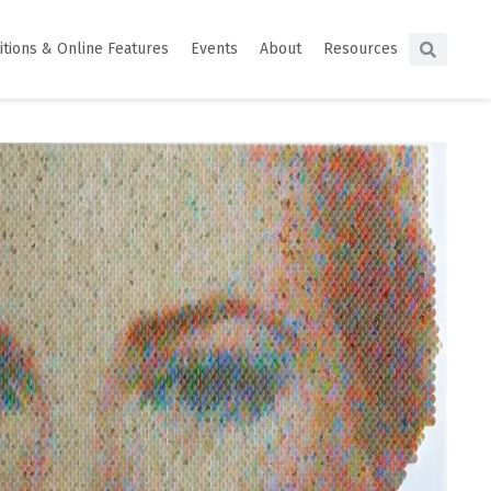
itions & Online Features
Events
About
Resources