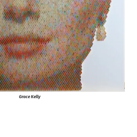
Grace Kelly