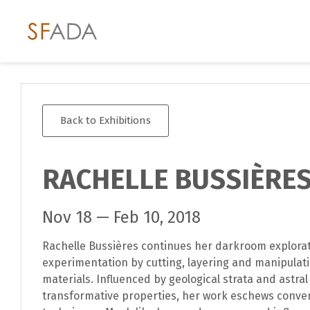
Back to Exhibitions
RACHELLE BUSSIÈRE
Nov 18 — Feb 10, 2018
Rachelle Bussières continues her darkroom explora
experimentation by cutting, layering and manipulat
materials. Influenced by geological strata and astr
transformative properties, her work eschews conve