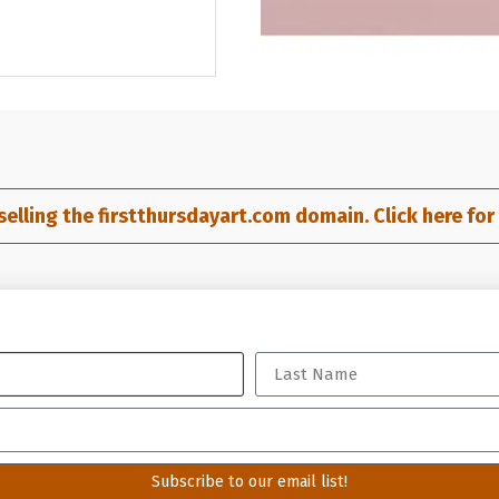
selling the firstthursdayart.com domain. Click here for d
profit 501(c)(6) organization
Subscribe to our email list!