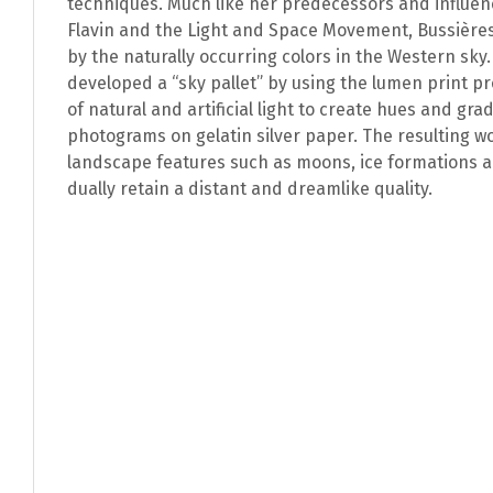
techniques. Much like her predecessors and influe
Flavin and the Light and Space Movement, Bussière
by the naturally occurring colors in the Western sky
developed a “sky pallet” by using the lumen print p
of natural and artificial light to create hues and gra
photograms on gelatin silver paper. The resulting 
landscape features such as moons, ice formations 
dually retain a distant and dreamlike quality.