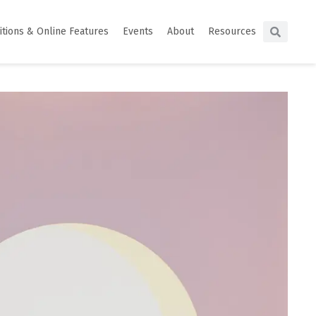
itions & Online Features
Events
About
Resources