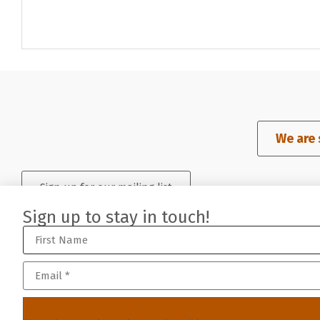
We are 
Sign up for our mailing list
Sign up to stay in touch!
©2023-2026 San Francisco Art Dealers Association (SFADA), a non-
sfada member login
//
member resources
//
built by j.kulp