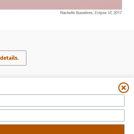
etails.​