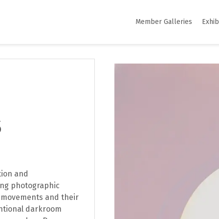
Member Galleries
Exhib
S
tion and
ing photographic
al movements and their
ntional darkroom