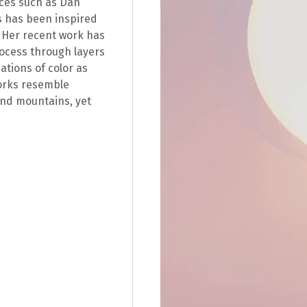
nces such as Dan
s has been inspired
. Her recent work has
rocess through layers
dations of color as
works resemble
and mountains, yet