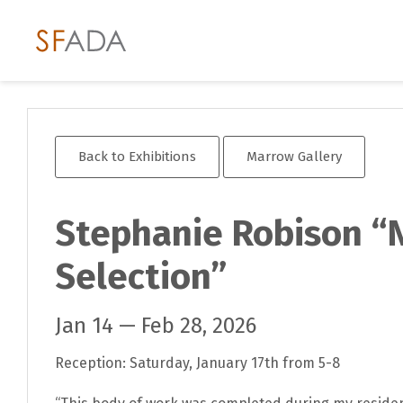
Back to Exhibitions
Marrow Gallery
Stephanie Robison “
Selection”
Jan 14 — Feb 28, 2026
Reception: Saturday, January 17th from 5-8