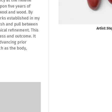
ncy at the Helene
pon five years of
wool and wood. By
orks established in my
ush and pull between
Artist: S
cal refinement. This
cess and outcome. It
advancing prior
ch as the body,