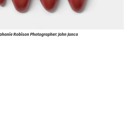
tephanie Robison Photographer: John Janca