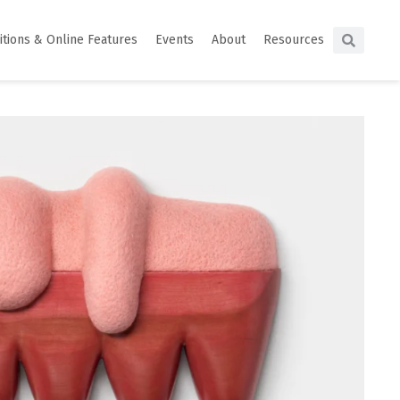
itions & Online Features
Events
About
Resources