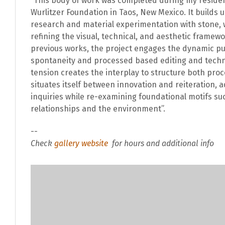
“This body of work was completed during my reside
Wurlitzer Foundation in Taos, New Mexico. It builds u
research and material experimentation with stone, 
refining the visual, technical, and aesthetic framew
previous works, the project engages the dynamic p
spontaneity and processed based editing and techni
tension creates the interplay to structure both pro
situates itself between innovation and reiteration, 
inquiries while re-examining foundational motifs su
relationships and the environment”.
--
Check
gallery website
for hours and additional info