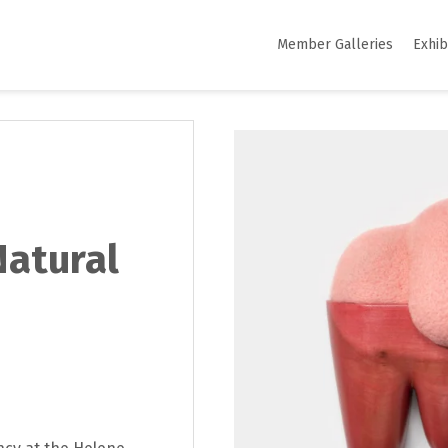
Member Galleries
Exhib
Natural