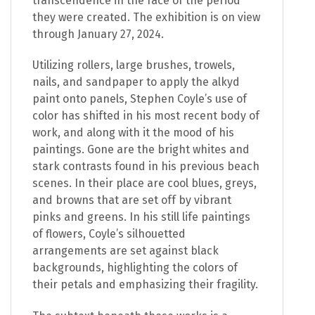
transcendence in the face of the period
they were created. The exhibition is on view
through January 27, 2024.
Utilizing rollers, large brushes, trowels,
nails, and sandpaper to apply the alkyd
paint onto panels, Stephen Coyle’s use of
color has shifted in his most recent body of
work, and along with it the mood of his
paintings. Gone are the bright whites and
stark contrasts found in his previous beach
scenes. In their place are cool blues, greys,
and browns that are set off by vibrant
pinks and greens. In his still life paintings
of flowers, Coyle’s silhouetted
arrangements are set against black
backgrounds, highlighting the colors of
their petals and emphasizing their fragility.