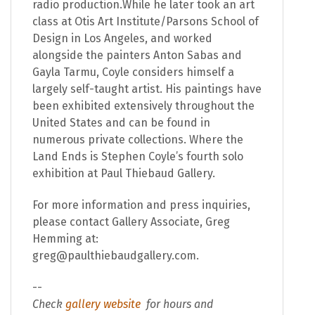
radio production.While he later took an art
class at Otis Art Institute/Parsons School of
Design in Los Angeles, and worked
alongside the painters Anton Sabas and
Gayla Tarmu, Coyle considers himself a
largely self-taught artist. His paintings have
been exhibited extensively throughout the
United States and can be found in
numerous private collections. Where the
Land Ends is Stephen Coyle’s fourth solo
exhibition at Paul Thiebaud Gallery.
For more information and press inquiries,
please contact Gallery Associate, Greg
Hemming at:
greg@paulthiebaudgallery.com.
--
Check
gallery website
for hours and