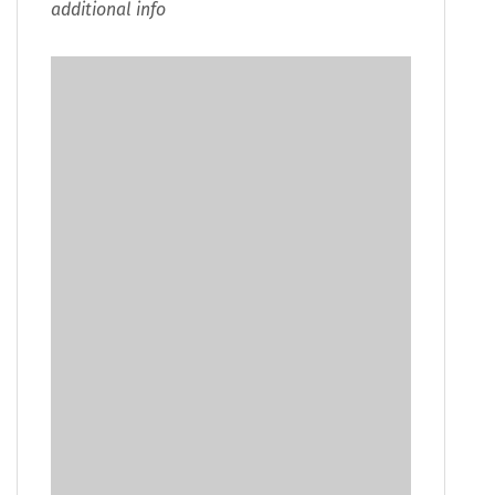
additional info