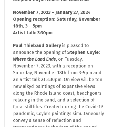
November 7, 2023 – January 27, 2024
Opening reception: Saturday, November
18th, 3 – 5pm
Artist talk: 3:30pm
Paul Thiebaud Gallery
is pleased to
announce the opening of
Stephen Coyle:
Where the Land Ends
, on Tuesday,
November 7, 2023, with a reception on
Saturday, November 18th from 3-5pm and
an artist talk at 3:30pm. On view will be ten
new alkyd paintings of expansive views
along the Rhode Island coast, beachgoers
relaxing in the sand, and a selection of
floral still lifes. Created during the Covid-19
pandemic, Coyle’s paintings simultaneously
convey a sense of reflection and