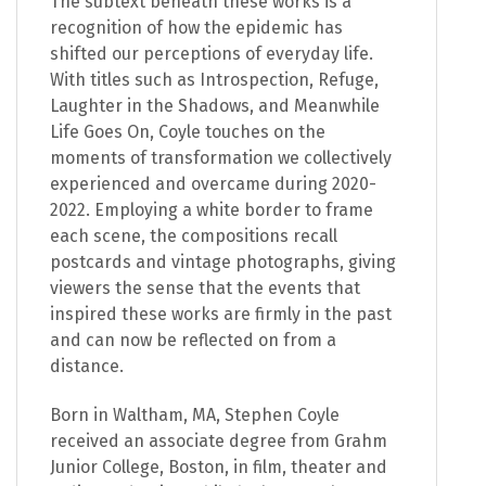
The subtext beneath these works is a
recognition of how the epidemic has
shifted our perceptions of everyday life.
With titles such as Introspection, Refuge,
Laughter in the Shadows, and Meanwhile
Life Goes On, Coyle touches on the
moments of transformation we collectively
experienced and overcame during 2020-
2022. Employing a white border to frame
each scene, the compositions recall
postcards and vintage photographs, giving
viewers the sense that the events that
inspired these works are firmly in the past
and can now be reflected on from a
distance.
Born in Waltham, MA, Stephen Coyle
received an associate degree from Grahm
Junior College, Boston, in film, theater and