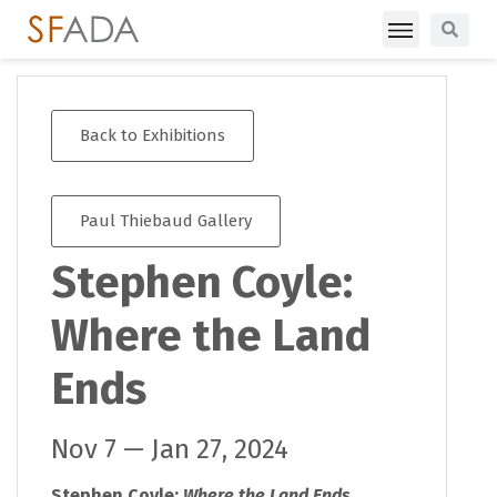
Back to Exhibitions
Paul Thiebaud Gallery
Stephen Coyle:
Where the Land
Ends
Nov 7 — Jan 27, 2024
Stephen Coyle:
Where the Land Ends