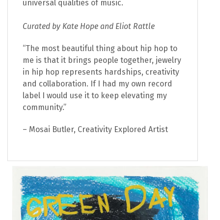
universal qualities of music.
Curated by Kate Hope and Eliot Rattle
“The most beautiful thing about hip hop to
me is that it brings people together, jewelry
in hip hop represents hardships, creativity
and collaboration. If I had my own record
label I would use it to keep elevating my
community.”
– Mosai Butler, Creativity Explored Artist