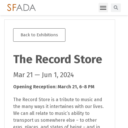
Back to Exhibitions
The Record Store
Mar 21 — Jun 1, 2024
Opening Reception: March 21, 6-8 PM
The Record Store is a tribute to music and
the many ways it intertwines with our lives.
We can all relate to music’s ability to
transport us somewhere else – to other
eras, places, and states of being – and in