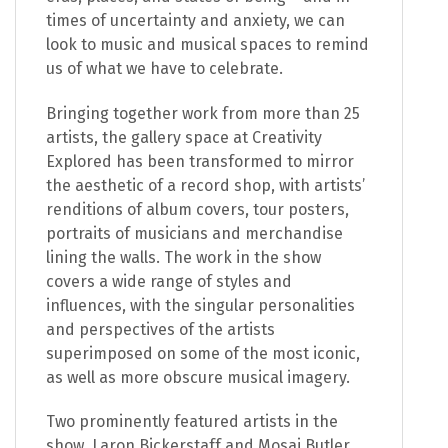
times of uncertainty and anxiety, we can
look to music and musical spaces to remind
us of what we have to celebrate.
Bringing together work from more than 25
artists, the gallery space at Creativity
Explored has been transformed to mirror
the aesthetic of a record shop, with artists’
renditions of album covers, tour posters,
portraits of musicians and merchandise
lining the walls. The work in the show
covers a wide range of styles and
influences, with the singular personalities
and perspectives of the artists
superimposed on some of the most iconic,
as well as more obscure musical imagery.
Two prominently featured artists in the
show, Laron Bickerstaff and Mosai Butler,