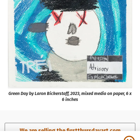
Green Day by Laron Bickerstaff, 2023, mixed media on paper, 6 x
6 inches
We are selling the firstthursdayart.com
domain. Click here for details.​