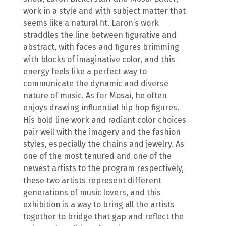
work in a style and with subject matter that
seems like a natural fit. Laron’s work
straddles the line between figurative and
abstract, with faces and figures brimming
with blocks of imaginative color, and this
energy feels like a perfect way to
communicate the dynamic and diverse
nature of music. As for Mosai, he often
enjoys drawing influential hip hop figures.
His bold line work and radiant color choices
pair well with the imagery and the fashion
styles, especially the chains and jewelry. As
one of the most tenured and one of the
newest artists to the program respectively,
these two artists represent different
generations of music lovers, and this
exhibition is a way to bring all the artists
together to bridge that gap and reflect the