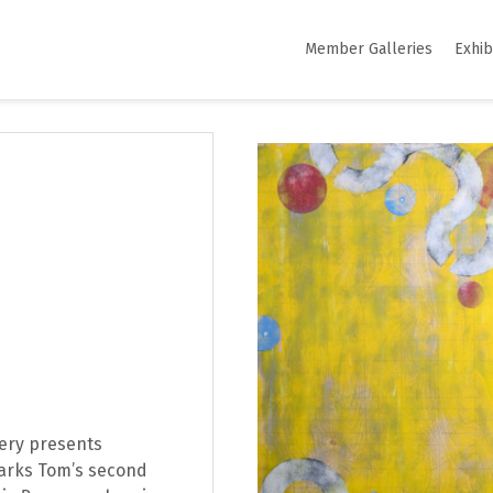
Member Galleries
Exhib
lery presents
rks Tom’s second