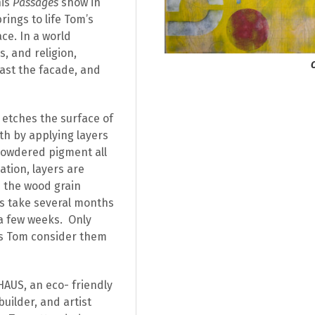
his
Passages
show in
rings to life Tom’s
ce. In a world
, and religion,
past the facade, and
etches the surface of
h by applying layers
 powdered pigment all
ation, layers are
 the wood grain
s take several months
a few weeks.
Only
es Tom consider them
HAUS, an eco- friendly
builder, and artist