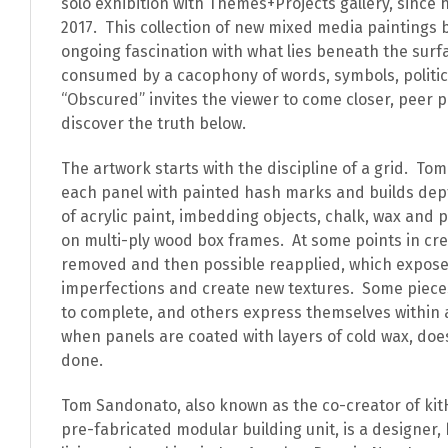
solo exhibition with Themes+Projects gallery, since 
2017.
This collection of new mixed media paintings b
ongoing fascination with what lies beneath the surfa
consumed by a cacophony of words, symbols, politics
“Obscured” invites the viewer to come closer, peer 
discover the truth below.
The artwork starts with the discipline of a grid.
Tom 
each panel with painted hash marks and builds dept
of acrylic paint, imbedding objects, chalk, wax and
on multi-ply wood box frames.
At some points in cre
removed and then possible reapplied, which expose
imperfections and create new textures.
Some piece
to complete, and others express themselves within 
when panels are coated with layers of cold wax, do
done.
Tom Sandonato, also known as the co-creator of kit
pre-fabricated modular building unit, is a designer, 