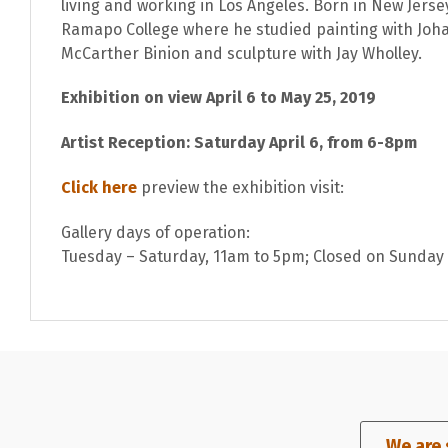
living and working in Los Angeles. Born in New Jers
Ramapo College where he studied painting with Joh
McCarther Binion and sculpture with Jay Wholley.
Exhibition on view April 6 to May 25, 2019
Artist Reception: Saturday April 6, from 6-8pm
Click here
preview the exhibition visit:
Gallery days of operation:
Tuesday – Saturday, 11am to 5pm; Closed on Sunda
We are 