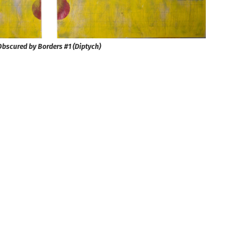
Obscured by Borders #1 (Diptych)​