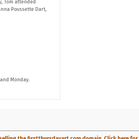
ey, Tom attended
anna Poussette Dart,
y and Monday.
selling the firstthursdayart.com domain. Click here for d