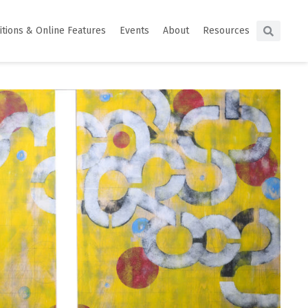
itions & Online Features
Events
About
Resources