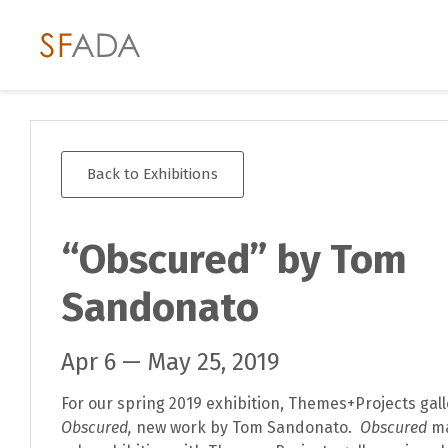
Back to Exhibitions
“Obscured” by Tom
Sandonato
Apr 6 — May 25, 2019
For our spring 2019 exhibition, Themes+Projects gal
Obscured,
new work by Tom Sandonato.
Obscured
ma