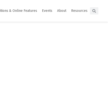
itions & Online Features
Events
About
Resources