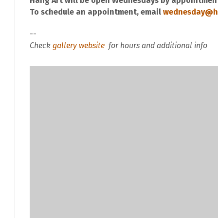
Hang Art will be open Wednesdays by appointment
To schedule an appointment, email
wednesday@h
--
Check
gallery website
for hours and additional info