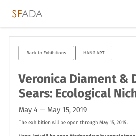
Back to Exhibitions
HANG ART
Veronica Diament & 
Sears: Ecological Nic
May 4 — May 15, 2019
The exhibition will be open through May 15, 2019.