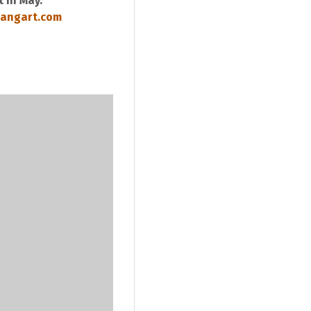
 in May.
angart.com