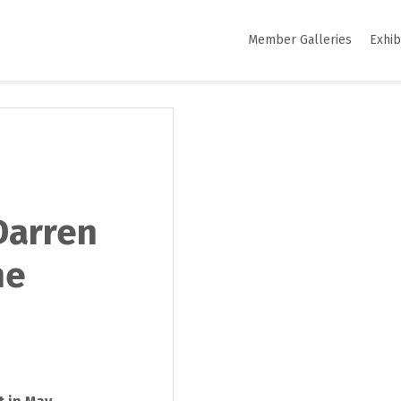
Member Galleries
Exhib
Darren
he