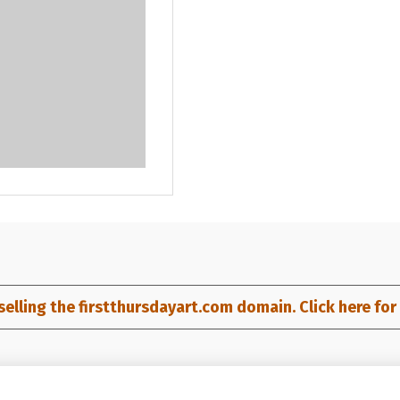
selling the firstthursdayart.com domain. Click here for d