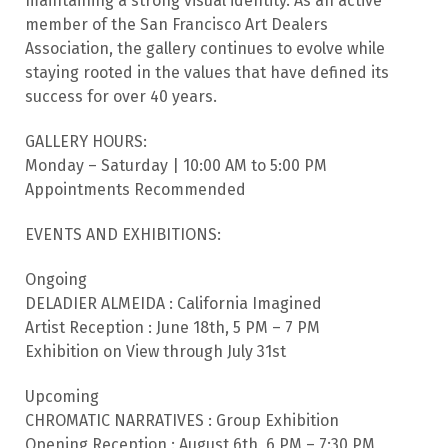
maintaining a strong visual identity. As an active
member of the San Francisco Art Dealers
Association, the gallery continues to evolve while
staying rooted in the values that have defined its
success for over 40 years.
GALLERY HOURS:
Monday – Saturday | 10:00 AM to 5:00 PM
Appointments Recommended
EVENTS AND EXHIBITIONS:
Ongoing
DELADIER ALMEIDA : California Imagined
Artist Reception : June 18th, 5 PM – 7 PM
Exhibition on View through July 31st
Upcoming
CHROMATIC NARRATIVES : Group Exhibition
Opening Reception : August 6th, 6 PM – 7:30 PM