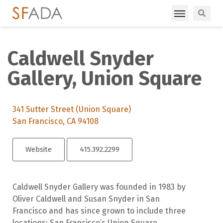
Caldwell Snyder
Gallery, Union Square
341 Sutter Street (Union Square)
San Francisco, CA 94108
Website
415.392.2299
Caldwell Snyder Gallery was founded in 1983 by
Oliver Caldwell and Susan Snyder in San
Francisco and has since grown to include three
locations: San Francisco’s Union Square,