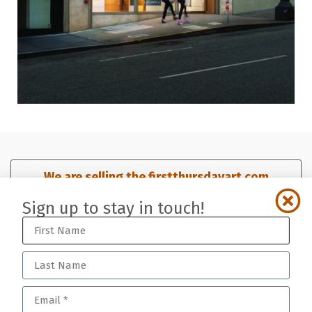
We are selling the firstthursdayart.com
domain. Click here for details.​
Sign up to stay in touch!
Sign up for our mailing list