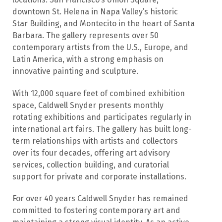
downtown St. Helena in Napa Valley’s historic
Star Building, and Montecito in the heart of Santa
Barbara. The gallery represents over 50
contemporary artists from the U.S., Europe, and
Latin America, with a strong emphasis on
innovative painting and sculpture.
With 12,000 square feet of combined exhibition
space, Caldwell Snyder presents monthly
rotating exhibitions and participates regularly in
international art fairs. The gallery has built long-
term relationships with artists and collectors
over its four decades, offering art advisory
services, collection building, and curatorial
support for private and corporate installations.
For over 40 years Caldwell Snyder has remained
committed to fostering contemporary art and