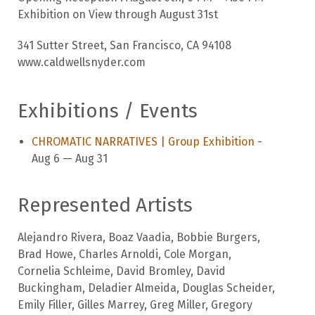
Exhibition on View through August 31st
341 Sutter Street, San Francisco, CA 94108
www.caldwellsnyder.com
Exhibitions / Events
CHROMATIC NARRATIVES | Group Exhibition
-
Aug 6 — Aug 31
Represented Artists
Alejandro Rivera
,
Boaz Vaadia
,
Bobbie Burgers
,
Brad Howe
,
Charles Arnoldi
,
Cole Morgan
,
Cornelia Schleime
,
David Bromley
,
David
Buckingham
,
Deladier Almeida
,
Douglas Scheider
,
Emily Filler
,
Gilles Marrey
,
Greg Miller
,
Gregory