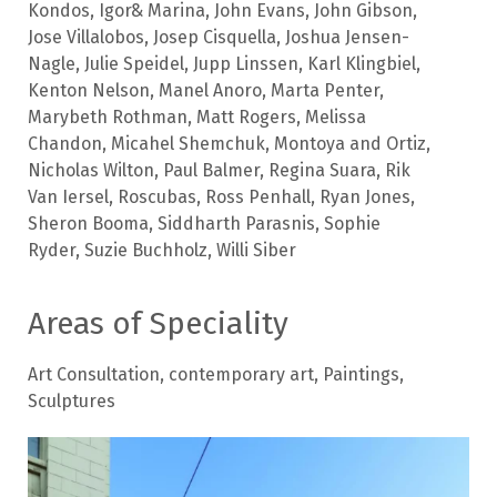
Kondos
,
Igor& Marina
,
John Evans
,
John Gibson
,
Jose Villalobos
,
Josep Cisquella
,
Joshua Jensen-
Nagle
,
Julie Speidel
,
Jupp Linssen
,
Karl Klingbiel
,
Kenton Nelson
,
Manel Anoro
,
Marta Penter
,
Marybeth Rothman
,
Matt Rogers
,
Melissa
Chandon
,
Micahel Shemchuk
,
Montoya and Ortiz
,
Nicholas Wilton
,
Paul Balmer
,
Regina Suara
,
Rik
Van Iersel
,
Roscubas
,
Ross Penhall
,
Ryan Jones
,
Sheron Booma
,
Siddharth Parasnis
,
Sophie
Ryder
,
Suzie Buchholz
,
Willi Siber
Areas of Speciality
Art Consultation
,
contemporary art
,
Paintings
,
Sculptures