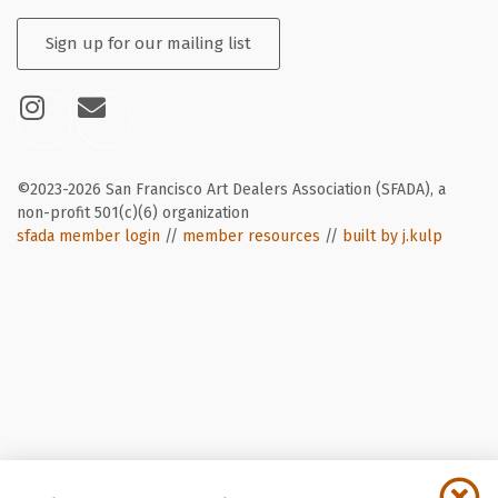
Sign up for our mailing list
©2023-2026 San Francisco Art Dealers Association (SFADA), a
non-profit 501(c)(6) organization
sfada member login
//
member resources
//
built by j.kulp