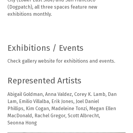
(Dogpatch), all three spaces feature new
exhibitions monthly.
Exhibitions / Events
Check gallery website for exhibitions and events.
Represented Artists
Abigail Goldman
,
Anna Valdez
,
Corey K. Lamb
,
Dan
Lam
,
Emilio Villalba
,
Erik Jones
,
Joel Daniel
Phillips
,
Kim Cogan
,
Madeleine Tonzi
,
Megan Ellen
MacDonald
,
Rachel Gregor
,
Scott Albrecht
,
Seonna Hong