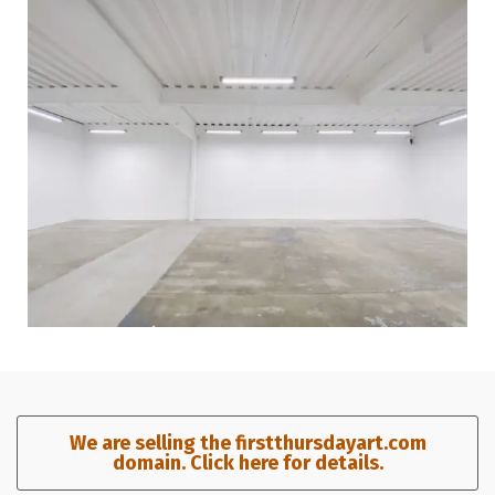
We are selling the firstthursdayart.com
domain. Click here for details.​