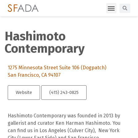
Hashimoto
Contemporary
1275 Minnesota Street Suite 106 (Dogpatch)
San Francisco, CA 94107
Website
(415) 243-0825
Hashimoto Contemporary was founded in 2013 by
gallerist and curator Ken Harman Hashimoto. You
can find us in Los Angeles (Culver City), New York
City (Lower East Side) and San Francisco